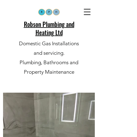
Robson Plumbing and
Heating Ltd
Domestic Gas Installations
and servicing.
Plumbing, Bathrooms and
Property Maintenance